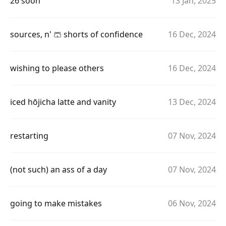
26 soon
13 Jan, 2025
sources, n' 🩳 shorts of confidence
16 Dec, 2024
wishing to please others
16 Dec, 2024
iced hōjicha latte and vanity
13 Dec, 2024
restarting
07 Nov, 2024
(not such) an ass of a day
07 Nov, 2024
going to make mistakes
06 Nov, 2024