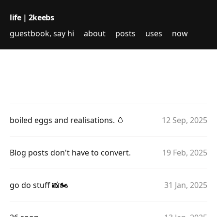
life | 2keebs
guestbook, say hi
about
posts
uses
now
boiled eggs and realisations. 🥚
12 Sep, 2025
Blog posts don't have to convert.
19 Feb, 2025
go do stuff 📸🏍
31 Jan, 2025