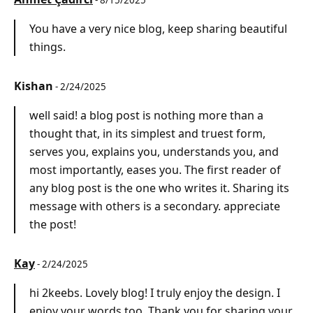
- 8/15/2025
You have a very nice blog, keep sharing beautiful
things.
Kishan
- 2/24/2025
well said! a blog post is nothing more than a
thought that, in its simplest and truest form,
serves you, explains you, understands you, and
most importantly, eases you. The first reader of
any blog post is the one who writes it. Sharing its
message with others is a secondary. appreciate
the post!
Kay
- 2/24/2025
hi 2keebs. Lovely blog! I truly enjoy the design. I
enjoy your words too. Thank you for sharing your