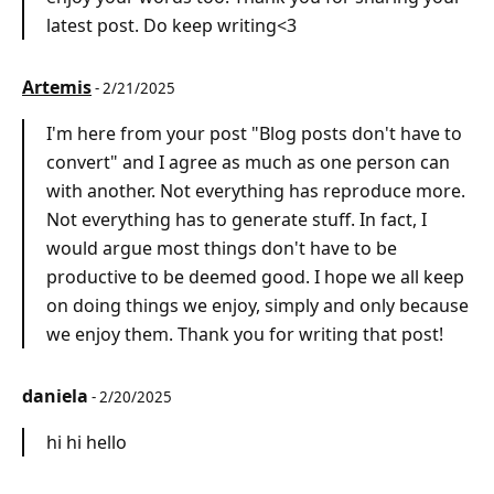
latest post. Do keep writing<3
Artemis
- 2/21/2025
I'm here from your post "Blog posts don't have to
convert" and I agree as much as one person can
with another. Not everything has reproduce more.
Not everything has to generate stuff. In fact, I
would argue most things don't have to be
productive to be deemed good. I hope we all keep
on doing things we enjoy, simply and only because
we enjoy them. Thank you for writing that post!
daniela
- 2/20/2025
hi hi hello