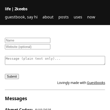
life | 2keebs
guestbook, say hi
about
posts
uses
now
Lovingly made with
Guestbooks
Messages
Ahmet Çadırcı