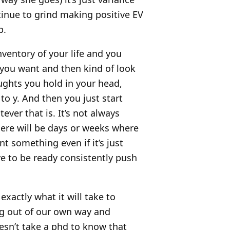
tinue to grind making positive EV
p.
 inventory of your life and you
 you want and then kind of look
oughts you hold in your head,
to y. And then you just start
ver that is. It’s not always
here will be days or weeks where
nt something even if it’s just
e to be ready consistently push
xactly what it will take to
ng out of our own way and
oesn’t take a phd to know that