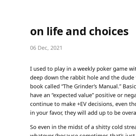
on life and choices
06 Dec, 2021
I used to play in a weekly poker game w
deep down the rabbit hole and the dude
book called “The Grinder’s Manual.” Basica
have an “expected value” positive or nega
continue to make +EV decisions, even th
in your favor, they will add up to be overa
So even in the midst of a shitty cold stre
whatever (because sometimes that’s just w