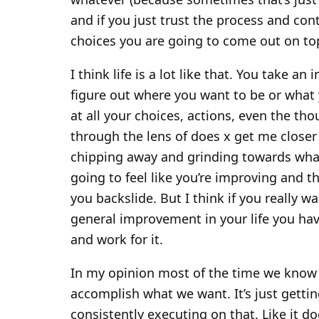
and if you just trust the process and con
choices you are going to come out on to
I think life is a lot like that. You take an
figure out where you want to be or what
at all your choices, actions, even the th
through the lens of does x get me closer 
chipping away and grinding towards whate
going to feel like you’re improving and t
you backslide. But I think if you really wa
general improvement in your life you hav
and work for it.
In my opinion most of the time we know e
accomplish what we want. It’s just getti
consistently executing on that. Like it d