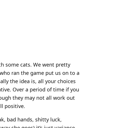
ith some cats. We went pretty
 who ran the game put us on to a
lly the idea is, all your choices
tive. Over a period of time if you
ough they may not all work out
ll positive.
ak, bad hands, shitty luck,
ay she goes) it’s just variance