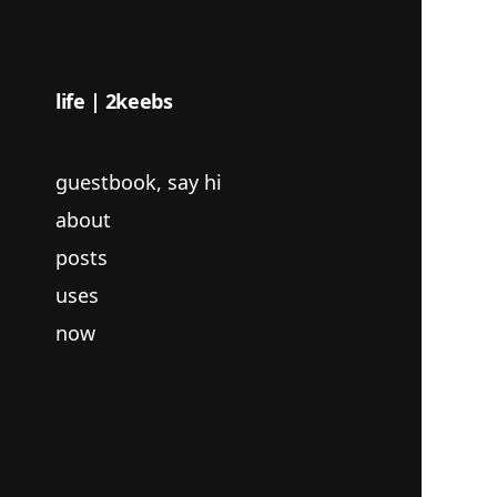
life | 2keebs
guestbook, say hi
about
posts
uses
now